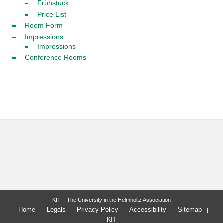
Frühstück
Price List
Room Form
Impressions
Impressions
Conference Rooms
KIT – The University in the Helmholtz Association
Home
Legals
Privacy Policy
Accessibility
Sitemap
KIT