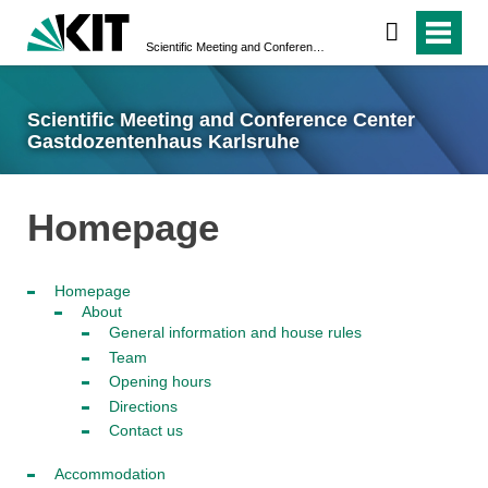
Scientific Meeting and Conference Center Gastdozentenhaus Karlsruhe
Scientific Meeting and Conference Center
Gastdozentenhaus Karlsruhe
Homepage
Homepage
About
General information and house rules
Team
Opening hours
Directions
Contact us
Accommodation